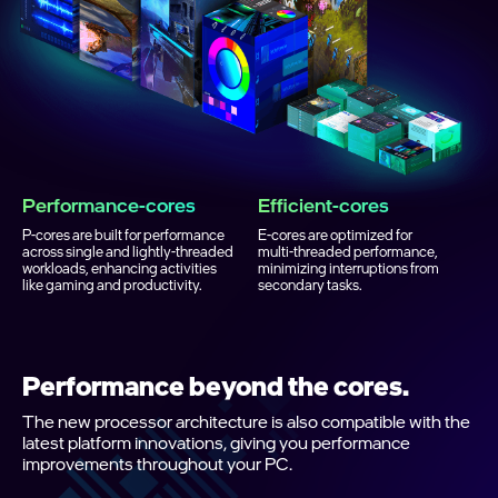
Performance‑cores
Efficient‑cores
P‑cores are built for performance
E‑cores are optimized for
across single and lightly‑threaded
multi‑threaded performance,
workloads, enhancing activities
minimizing interruptions from
like gaming and productivity.
secondary tasks.
Performance beyond the cores.
The new processor architecture is also compatible with the
latest platform innovations, giving you performance
improvements throughout your PC.