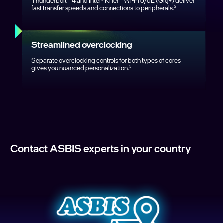
Thunderbolt™ 4 and Intel® Killer™ Wi‑Fi 6/6E (Gig+) deliver
fast transfer speeds and connections to peripherals.
2
Streamlined overclocking
Separate overclocking controls for both types of cores
gives you nuanced personalization.
3
Contact ASBIS experts in your country