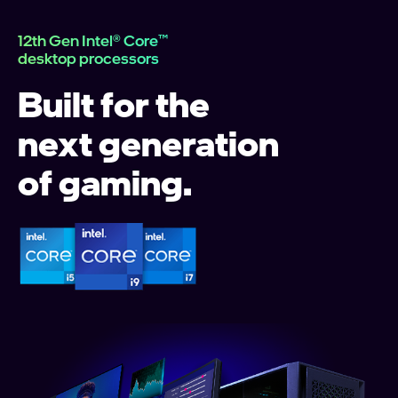
12th Gen Intel® Core™
desktop processors
Built for the
next generation
of gaming.