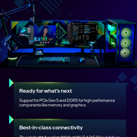
Ready for what’s next
Support for PCIe Gen 5 and DDR5 for high‑performance
components like memory and graphics.
Best‑in‑class connectivity