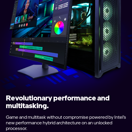
Revolutionary performance and
multitasking.
Game and multitask without compromise powered by Intel’s
new performance hybrid architecture on an unlocked
processor.