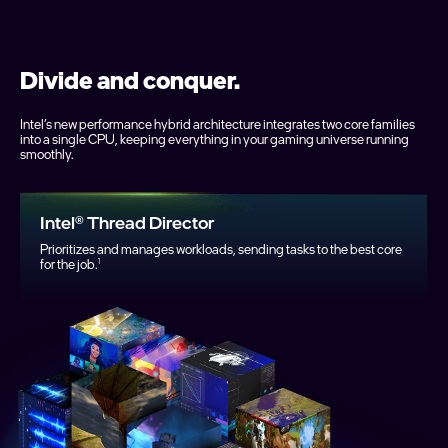
Divide and conquer.
Intel’s new performance hybrid architecture integrates two core families
into a single CPU, keeping everything in your gaming universe running
smoothly.
Intel® Thread Director
Prioritizes and manages workloads, sending tasks to the best core
for the job.
1